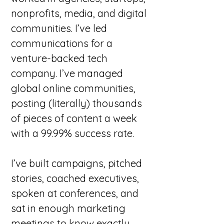
nonprofits, media, and digital
communities. I’ve led
communications for a
venture-backed tech
company. I’ve managed
global online communities,
posting (literally) thousands
of pieces of content a week
with a 99.99% success rate.
I’ve built campaigns, pitched
stories, coached executives,
spoken at conferences, and
sat in enough marketing
meetings to know exactly