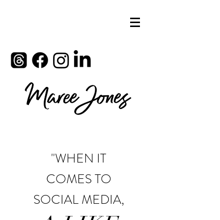
"WHEN IT
COMES TO
SOCIAL MEDIA,