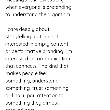
when everyone is pretending
to understand the algorithm.
I care deeply about
storytelling, but I’m not
interested in empty content
or performative branding. I’m
interested in communication
that connects. The kind that
makes people feel
something, understand
something, trust something,
or finally pay attention to
something they almost