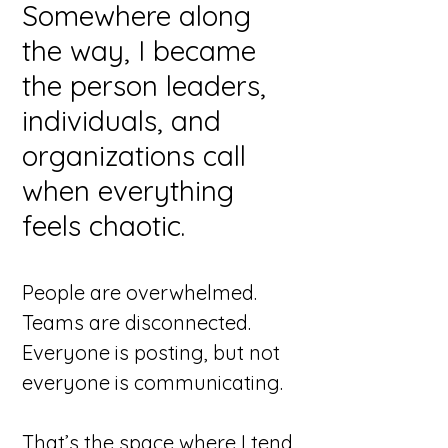
Somewhere along
the way, I became
the person leaders,
individuals, and
organizations call
when everything
feels chaotic.
People are overwhelmed.
Teams are disconnected.
Everyone is posting, but not
everyone is communicating.
That’s the space where I tend