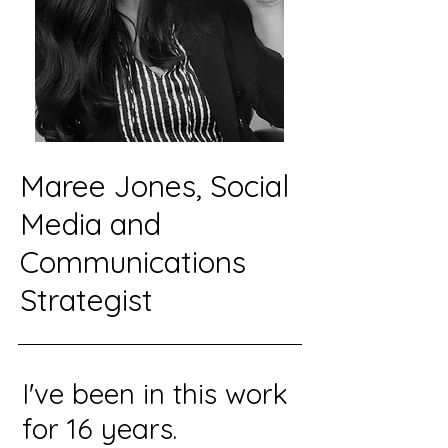
Maree Jones, Social
Media and
Communications
Strategist
I've been in this work
for 16 years.