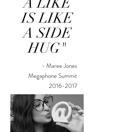
A LIKE
IS LIKE
A SIDE
HUG"
- Maree Jones
Megaphone Summit
2016-2017