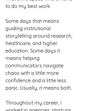
to do my best work.
Some days that means
guiding institutional
storytelling around research,
healthcare, and higher
education. Some days it
means helping
communicators navigate
chaos with a little more
confidence and a little less
panic. Usually, it means both.
Throughout my career, I
worked in agencies, startups,