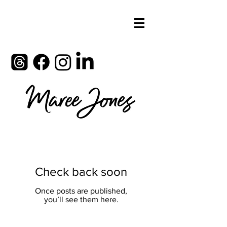
Check back soon
Once posts are published,
you’ll see them here.