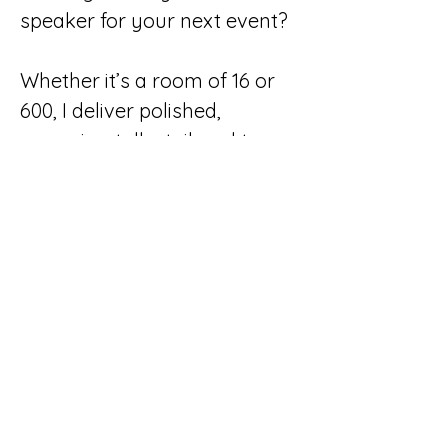
speaker for your next event?
Whether it’s a room of 16 or
600, I deliver polished,
engaging talks tailored to
your audience, your goals,
and the moment we’re in.
Because social media isn’t
standing still, and neither
should your strategy.
Read More