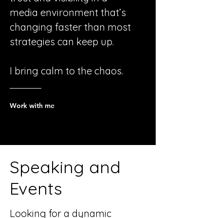
media environment that’s
changing faster than most
strategies can keep up.
I bring calm to the chaos.
Work with me
Speaking and
Events
Looking for a dynamic