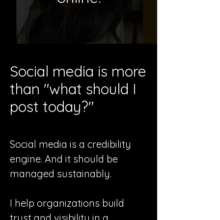
Social media is more
than "what should I
post today?"
Social media is a credibility
engine. And it should be
managed sustainably.
I help organizations build
trust and visibility in a