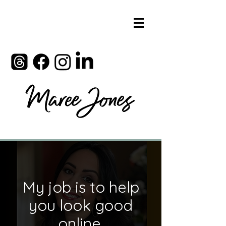
My job is to help
you look good
online.